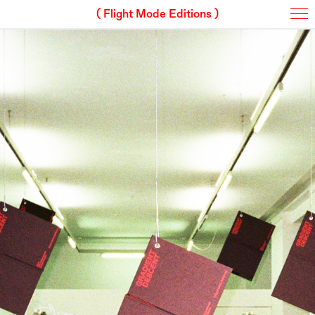
( Flight Mode Editions )